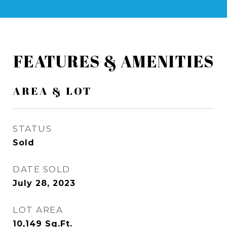
FEATURES & AMENITIES
AREA & LOT
STATUS
Sold
DATE SOLD
July 28, 2023
LOT AREA
10,149
Sq.Ft.