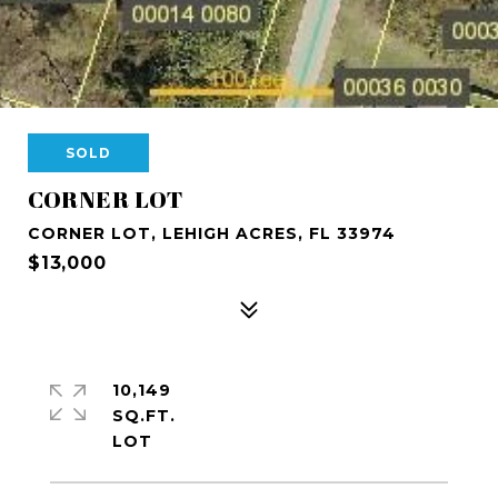
SOLD
CORNER LOT
CORNER LOT, LEHIGH ACRES, FL 33974
$13,000
10,149
SQ.FT.