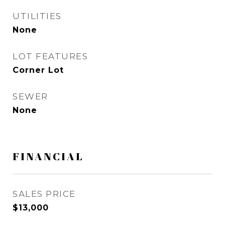
UTILITIES
None
LOT FEATURES
Corner Lot
SEWER
None
FINANCIAL
SALES PRICE
$13,000