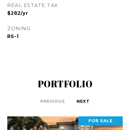
REAL ESTATE TAX
$282/yr
ZONING
RS-1
PORTFOLIO
PREVIOUS
NEXT
FOR SALE