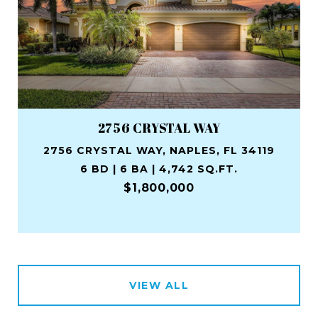
2756 CRYSTAL WAY
2756 CRYSTAL WAY, NAPLES, FL 34119
6 BD | 6 BA | 4,742 SQ.FT.
$1,800,000
VIEW ALL