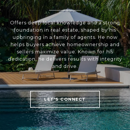
Offers deep local knowledge and a strong
foundation in real estate, shaped by his
upbringing in a family of agents. He now
helps buyers achieve homeownership and
sellers maximize value. Known for his
dedication, he delivers results with integrity
and drive.
LET'S CONNECT