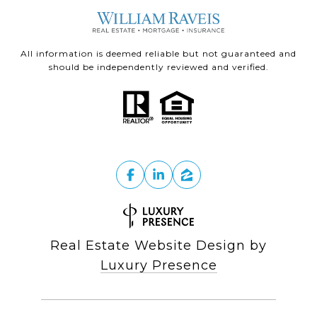
All information is deemed reliable but not guaranteed and
should be independently reviewed and verified.
Real Estate Website Design by
Luxury Presence