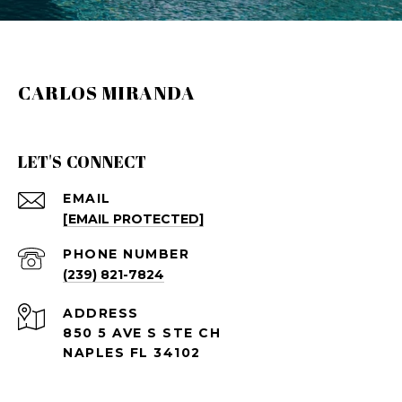
CARLOS MIRANDA
LET'S CONNECT
EMAIL
[EMAIL PROTECTED]
PHONE NUMBER
(239) 821-7824
ADDRESS
850 5 AVE S STE CH
NAPLES FL 34102