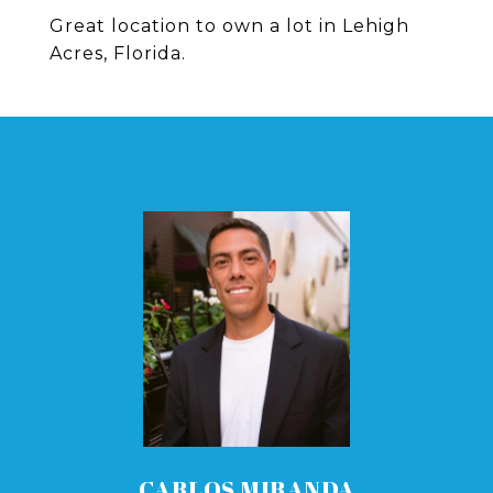
Great location to own a lot in Lehigh
Acres, Florida.
CARLOS MIRANDA