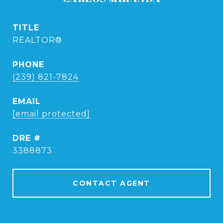
TITLE
REALTOR®
PHONE
(239) 821-7824
EMAIL
[email protected]
DRE #
3388873
CONTACT AGENT