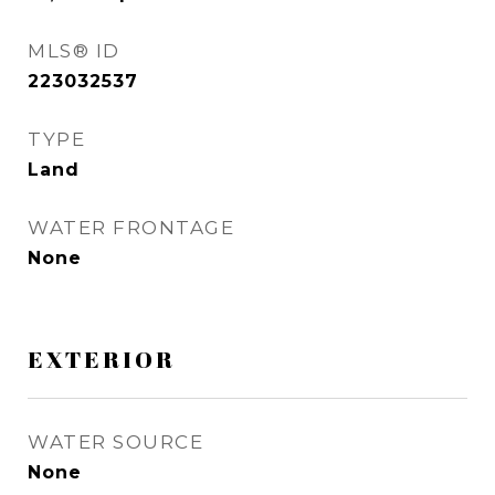
MLS® ID
223032537
TYPE
Land
WATER FRONTAGE
None
EXTERIOR
WATER SOURCE
None