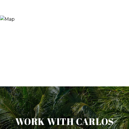
WORK WITH CARLOS