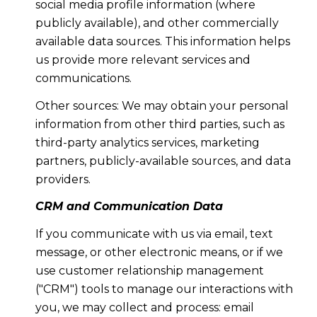
social media profile information (where
publicly available), and other commercially
available data sources. This information helps
us provide more relevant services and
communications.
Other sources: We may obtain your personal
information from other third parties, such as
third-party analytics services, marketing
partners, publicly-available sources, and data
providers.
CRM and Communication Data
If you communicate with us via email, text
message, or other electronic means, or if we
use customer relationship management
("CRM") tools to manage our interactions with
you, we may collect and process: email