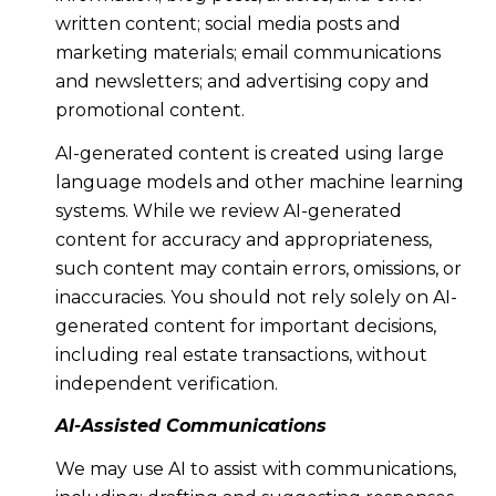
written content; social media posts and
marketing materials; email communications
and newsletters; and advertising copy and
promotional content.
AI-generated content is created using large
language models and other machine learning
systems. While we review AI-generated
content for accuracy and appropriateness,
such content may contain errors, omissions, or
inaccuracies. You should not rely solely on AI-
generated content for important decisions,
including real estate transactions, without
independent verification.
AI-Assisted Communications
We may use AI to assist with communications,