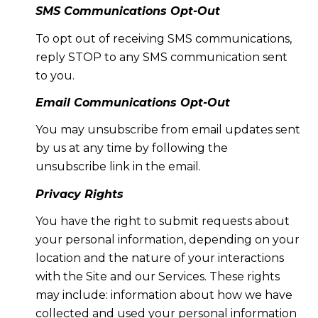
SMS Communications Opt-Out
To opt out of receiving SMS communications,
reply STOP to any SMS communication sent
to you.
Email Communications Opt-Out
You may unsubscribe from email updates sent
by us at any time by following the
unsubscribe link in the email.
Privacy Rights
You have the right to submit requests about
your personal information, depending on your
location and the nature of your interactions
with the Site and our Services. These rights
may include: information about how we have
collected and used your personal information