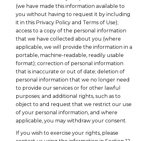
(we have made this information available to
you without having to request it by including
it in this Privacy Policy and Terms of Use);
access to a copy of the personal information
that we have collected about you (where
applicable, we will provide the information in a
portable, machine-readable, readily usable
format); correction of personal information
that is inaccurate or out of date; deletion of
personal information that we no longer need
to provide our services or for other lawful
purposes; and additional rights, such as to
object to and request that we restrict our use
of your personal information, and where
applicable, you may withdraw your consent.
If you wish to exercise your rights, please