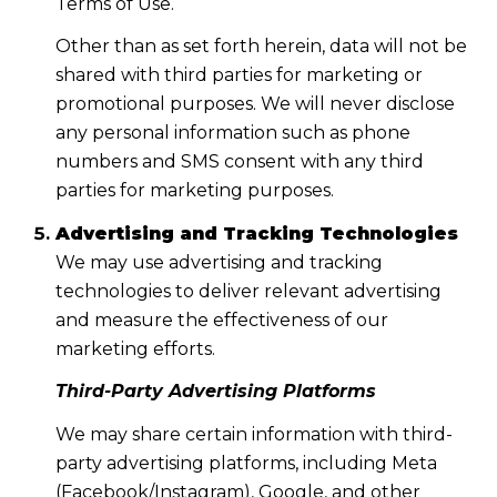
Terms of Use.
Other than as set forth herein, data will not be
shared with third parties for marketing or
promotional purposes. We will never disclose
any personal information such as phone
numbers and SMS consent with any third
parties for marketing purposes.
Advertising and Tracking Technologies
We may use advertising and tracking
technologies to deliver relevant advertising
and measure the effectiveness of our
marketing efforts.
Third-Party Advertising Platforms
We may share certain information with third-
party advertising platforms, including Meta
(Facebook/Instagram), Google, and other