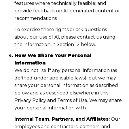
features where technically feasible; and
provide feedback on AI-generated content or
recommendations.
To exercise these rights or ask questions
about our use of AI, please contact us using
the information in Section 12 below.
How We Share Your Personal
Information
We do not "sell" any personal information (as
defined under applicable laws), but we may
share your personal information as described
below and as described elsewhere in this
Privacy Policy and Terms of Use. We may share
your personal information with:
Internal Team, Partners, and Affiliates:
Our
employees and contractors, partners, and