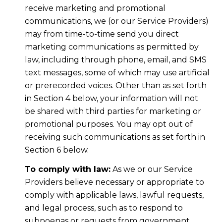
receive marketing and promotional
communications, we (or our Service Providers)
may from time-to-time send you direct
marketing communications as permitted by
law, including through phone, email, and SMS
text messages, some of which may use artificial
or prerecorded voices. Other than as set forth
in Section 4 below, your information will not
be shared with third parties for marketing or
promotional purposes. You may opt out of
receiving such communications as set forth in
Section 6 below.
To comply with law:
As we or our Service
Providers believe necessary or appropriate to
comply with applicable laws, lawful requests,
and legal process, such as to respond to
subpoenas or requests from government