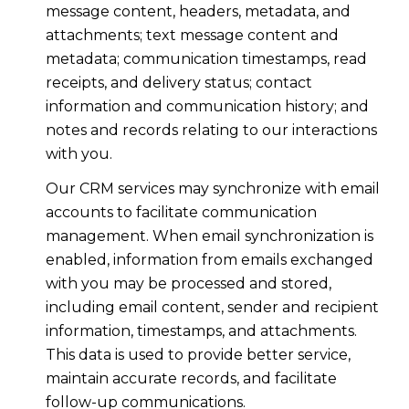
message content, headers, metadata, and
attachments; text message content and
metadata; communication timestamps, read
receipts, and delivery status; contact
information and communication history; and
notes and records relating to our interactions
with you.
Our CRM services may synchronize with email
accounts to facilitate communication
management. When email synchronization is
enabled, information from emails exchanged
with you may be processed and stored,
including email content, sender and recipient
information, timestamps, and attachments.
This data is used to provide better service,
maintain accurate records, and facilitate
follow-up communications.