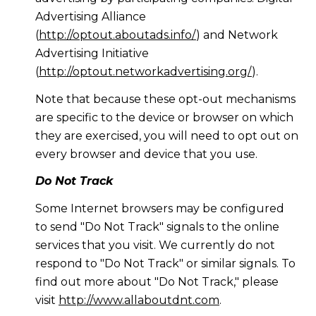
Advertising Alliance
(
http://optout.aboutads.info/
) and Network
Advertising Initiative
(
http://optout.networkadvertising.org/
).
Note that because these opt-out mechanisms
are specific to the device or browser on which
they are exercised, you will need to opt out on
every browser and device that you use.
Do Not Track
Some Internet browsers may be configured
to send "Do Not Track" signals to the online
services that you visit. We currently do not
respond to "Do Not Track" or similar signals. To
find out more about "Do Not Track," please
visit
http://www.allaboutdnt.com
.