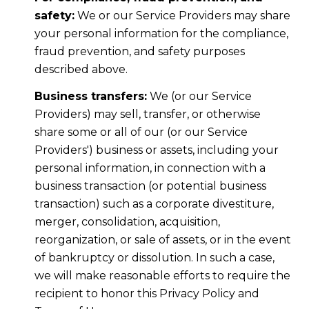
safety:
We or our Service Providers may share
your personal information for the compliance,
fraud prevention, and safety purposes
described above.
Business transfers:
We (or our Service
Providers) may sell, transfer, or otherwise
share some or all of our (or our Service
Providers') business or assets, including your
personal information, in connection with a
business transaction (or potential business
transaction) such as a corporate divestiture,
merger, consolidation, acquisition,
reorganization, or sale of assets, or in the event
of bankruptcy or dissolution. In such a case,
we will make reasonable efforts to require the
recipient to honor this Privacy Policy and