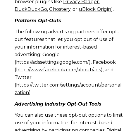
browser plugins like
Privacy Badger
,
DuckDuckGo
,
Ghostery
, or
uBlock Origin
).
Platform Opt-Outs
The following advertising partners offer opt-
out features that let you opt out of use of
your information for interest-based
advertising: Google
(
https://adssettings.google.com/
), Facebook
(
http://www.facebook.com/about/ads
), and
Twitter
(
https://twitter.com/settings/account/personali
zation
).
Advertising Industry Opt-Out Tools
You can also use these opt-out options to limit
use of your information for interest-based
advertising by participating companies: Digital