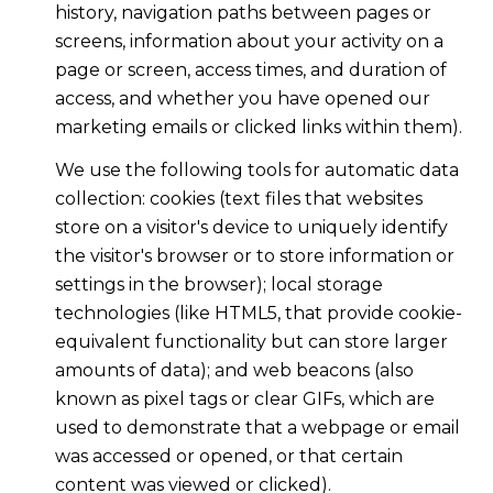
history, navigation paths between pages or
screens, information about your activity on a
page or screen, access times, and duration of
access, and whether you have opened our
marketing emails or clicked links within them).
We use the following tools for automatic data
collection: cookies (text files that websites
store on a visitor's device to uniquely identify
the visitor's browser or to store information or
settings in the browser); local storage
technologies (like HTML5, that provide cookie-
equivalent functionality but can store larger
amounts of data); and web beacons (also
known as pixel tags or clear GIFs, which are
used to demonstrate that a webpage or email
was accessed or opened, or that certain
content was viewed or clicked).