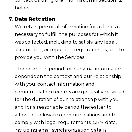
contact us using the information in Section 12
below.
Data Retention
We retain personal information for as long as
necessary to fulfill the purposes for which it
was collected, including to satisfy any legal,
accounting, or reporting requirements, and to
provide you with the Services.
The retention period for personal information
depends on the context and our relationship
with you: contact information and
communication records are generally retained
for the duration of our relationship with you
and for a reasonable period thereafter to
allow for follow-up communications and to
comply with legal requirements; CRM data,
including email synchronization data, is