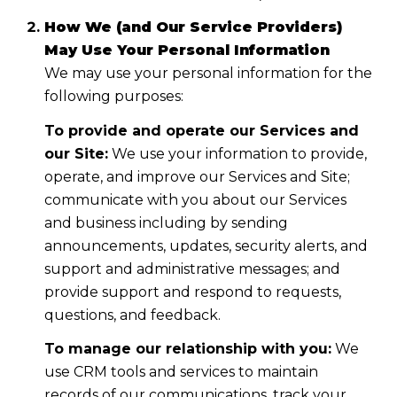
How We (and Our Service Providers)
May Use Your Personal Information
We may use your personal information for the
following purposes:
To provide and operate our Services and
our Site:
We use your information to provide,
operate, and improve our Services and Site;
communicate with you about our Services
and business including by sending
announcements, updates, security alerts, and
support and administrative messages; and
provide support and respond to requests,
questions, and feedback.
To manage our relationship with you:
We
use CRM tools and services to maintain
records of our communications, track your