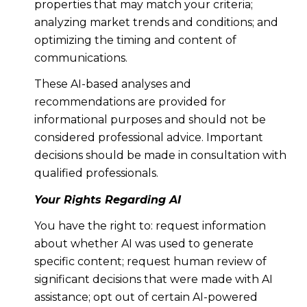
properties that may match your criteria;
analyzing market trends and conditions; and
optimizing the timing and content of
communications.
These AI-based analyses and
recommendations are provided for
informational purposes and should not be
considered professional advice. Important
decisions should be made in consultation with
qualified professionals.
Your Rights Regarding AI
You have the right to: request information
about whether AI was used to generate
specific content; request human review of
significant decisions that were made with AI
assistance; opt out of certain AI-powered