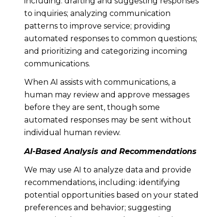
including: drafting and suggesting responses
to inquiries; analyzing communication
patterns to improve service; providing
automated responses to common questions;
and prioritizing and categorizing incoming
communications.
When AI assists with communications, a
human may review and approve messages
before they are sent, though some
automated responses may be sent without
individual human review.
AI-Based Analysis and Recommendations
We may use AI to analyze data and provide
recommendations, including: identifying
potential opportunities based on your stated
preferences and behavior; suggesting