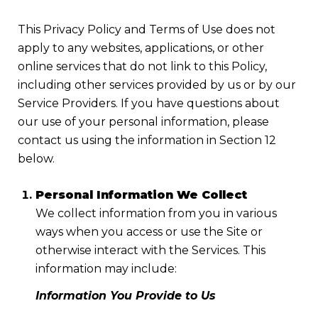
This Privacy Policy and Terms of Use does not
apply to any websites, applications, or other
online services that do not link to this Policy,
including other services provided by us or by our
Service Providers. If you have questions about
our use of your personal information, please
contact us using the information in Section 12
below.
Personal Information We Collect
We collect information from you in various
ways when you access or use the Site or
otherwise interact with the Services. This
information may include:
Information You Provide to Us