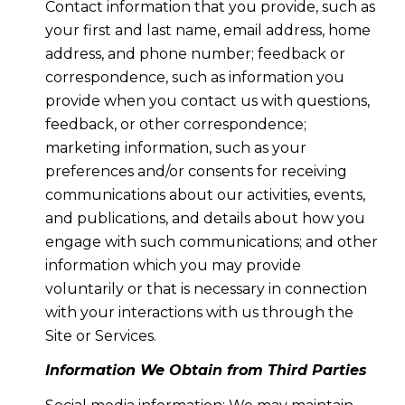
Contact information that you provide, such as
your first and last name, email address, home
address, and phone number; feedback or
correspondence, such as information you
provide when you contact us with questions,
feedback, or other correspondence;
marketing information, such as your
preferences and/or consents for receiving
communications about our activities, events,
and publications, and details about how you
engage with such communications; and other
information which you may provide
voluntarily or that is necessary in connection
with your interactions with us through the
Site or Services.
Information We Obtain from Third Parties