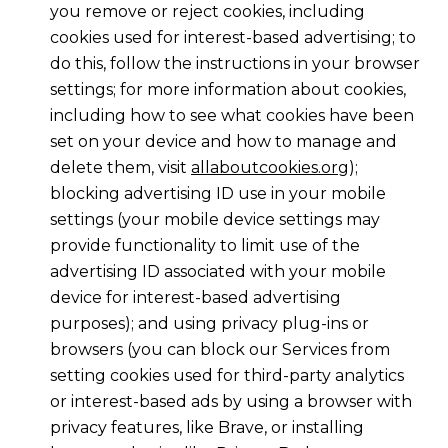
you remove or reject cookies, including
cookies used for interest-based advertising; to
do this, follow the instructions in your browser
settings; for more information about cookies,
including how to see what cookies have been
set on your device and how to manage and
delete them, visit
allaboutcookies.org
);
blocking advertising ID use in your mobile
settings (your mobile device settings may
provide functionality to limit use of the
advertising ID associated with your mobile
device for interest-based advertising
purposes); and using privacy plug-ins or
browsers (you can block our Services from
setting cookies used for third-party analytics
or interest-based ads by using a browser with
privacy features, like Brave, or installing