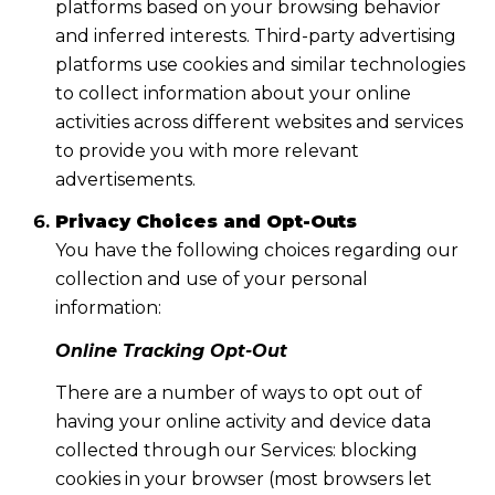
platforms based on your browsing behavior
and inferred interests. Third-party advertising
platforms use cookies and similar technologies
to collect information about your online
activities across different websites and services
to provide you with more relevant
advertisements.
Privacy Choices and Opt-Outs
You have the following choices regarding our
collection and use of your personal
information:
Online Tracking Opt-Out
There are a number of ways to opt out of
having your online activity and device data
collected through our Services: blocking
cookies in your browser (most browsers let