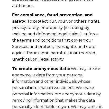
authorities.
For compliance, fraud prevention, and
safety:
To protect our, your, or others' rights,
privacy, safety, or property (including by
making and defending legal claims); enforce
the terms and conditions that govern our
Services; and protect, investigate, and deter
against fraudulent, harmful, unauthorized,
unethical, or illegal activity.
To create anonymous data:
We may create
anonymous data from your personal
information and other individuals whose
personal information we collect. We make
personal information into anonymous data by
removing information that makes the data
personally identifiable to you. We may use this