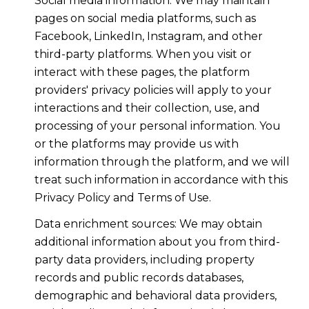
Social media information: We may maintain
pages on social media platforms, such as
Facebook, LinkedIn, Instagram, and other
third-party platforms. When you visit or
interact with these pages, the platform
providers' privacy policies will apply to your
interactions and their collection, use, and
processing of your personal information. You
or the platforms may provide us with
information through the platform, and we will
treat such information in accordance with this
Privacy Policy and Terms of Use.
Data enrichment sources: We may obtain
additional information about you from third-
party data providers, including property
records and public records databases,
demographic and behavioral data providers,