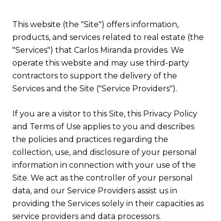
This website (the "Site") offers information,
products, and services related to real estate (the
"Services") that Carlos Miranda provides. We
operate this website and may use third-party
contractors to support the delivery of the
Services and the Site ("Service Providers").
If you are a visitor to this Site, this Privacy Policy
and Terms of Use applies to you and describes
the policies and practices regarding the
collection, use, and disclosure of your personal
information in connection with your use of the
Site. We act as the controller of your personal
data, and our Service Providers assist us in
providing the Services solely in their capacities as
service providers and data processors.