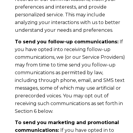
preferences and interests, and provide
personalized service. This may include
analyzing your interactions with us to better
understand your needs and preferences.
To send you follow-up communications:
If
you have opted into receiving follow-up
communications, we (or our Service Providers)
may from time to time send you follow-up
communications as permitted by law,
including through phone, email, and SMS text
messages, some of which may use artificial or
prerecorded voices. You may opt out of
receiving such communications as set forth in
Section 6 below.
To send you marketing and promotional
communications:
If you have opted in to