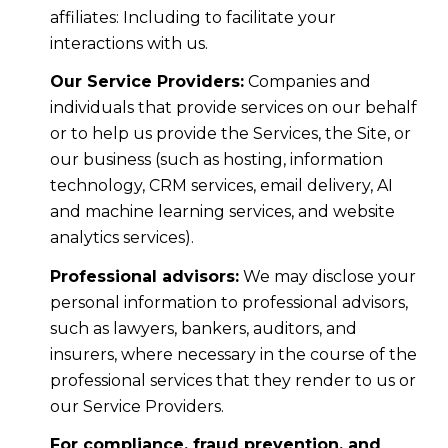
affiliates: Including to facilitate your
interactions with us.
Our Service Providers:
Companies and
individuals that provide services on our behalf
or to help us provide the Services, the Site, or
our business (such as hosting, information
technology, CRM services, email delivery, AI
and machine learning services, and website
analytics services).
Professional advisors:
We may disclose your
personal information to professional advisors,
such as lawyers, bankers, auditors, and
insurers, where necessary in the course of the
professional services that they render to us or
our Service Providers.
For compliance, fraud prevention, and