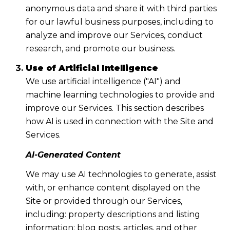
anonymous data and share it with third parties
for our lawful business purposes, including to
analyze and improve our Services, conduct
research, and promote our business.
Use of Artificial Intelligence
We use artificial intelligence ("AI") and
machine learning technologies to provide and
improve our Services. This section describes
how AI is used in connection with the Site and
Services.
AI-Generated Content
We may use AI technologies to generate, assist
with, or enhance content displayed on the
Site or provided through our Services,
including: property descriptions and listing
information; blog posts, articles, and other