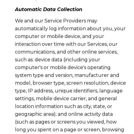
Automatic Data Collection
We and our Service Providers may
automatically log information about you, your
computer or mobile device, and your
interaction over time with our Services, our
communications, and other online services,
such as: device data (including your
computer's or mobile device's operating
system type and version, manufacturer and
model, browser type, screen resolution, device
type, IP address, unique identifiers, language
settings, mobile device carrier, and general
location information such as city, state, or
geographic area); and online activity data
(such as pages or screens you viewed, how
long you spent on a page or screen, browsing