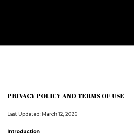
PRIVACY POLICY AND TERMS OF USE
Last Updated: March 12, 2026
Introduction