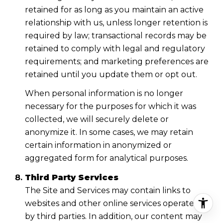
retained for as long as you maintain an active
relationship with us, unless longer retention is
required by law; transactional records may be
retained to comply with legal and regulatory
requirements; and marketing preferences are
retained until you update them or opt out.
When personal information is no longer
necessary for the purposes for which it was
collected, we will securely delete or
anonymize it. In some cases, we may retain
certain information in anonymized or
aggregated form for analytical purposes.
Third Party Services
The Site and Services may contain links to
websites and other online services operated
by third parties. In addition, our content may