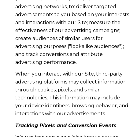
advertising networks, to: deliver targeted
advertisements to you based on your interests
and interactions with our Site; measure the
effectiveness of our advertising campaigns;
create audiences of similar users for
advertising purposes ("lookalike audiences");
and track conversions and attribute
advertising performance.
When you interact with our Site, third-party
advertising platforms may collect information
through cookies, pixels, and similar
technologies. This information may include
your device identifiers, browsing behavior, and
interactions with our advertisements.
Tracking Pixels and Conversion Events