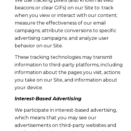
We use tracking pixels (also known as web
beacons or clear GIFs) on our Site to: track
when you view or interact with our content;
measure the effectiveness of our email
campaigns; attribute conversions to specific
advertising campaigns; and analyze user
behavior on our Site.
These tracking technologies may transmit
information to third-party platforms, including
information about the pages you visit, actions
you take on our Site, and information about
your device.
Interest-Based Advertising
We participate in interest-based advertising,
which means that you may see our
advertisements on third-party websites and