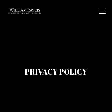
PRIVACY POLICY