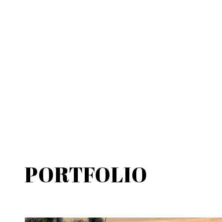
PORTFOLIO