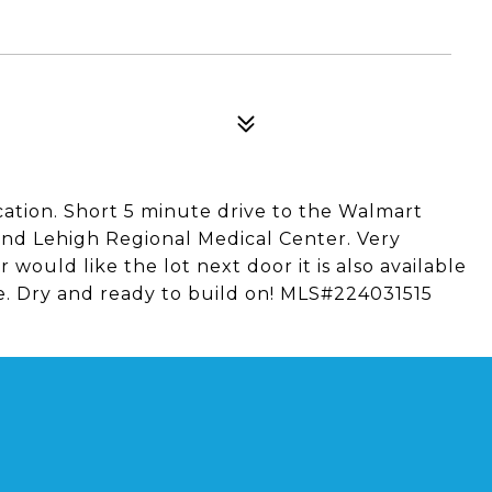
cation. Short 5 minute drive to the Walmart
and Lehigh Regional Medical Center. Very
 would like the lot next door it is also available
e. Dry and ready to build on! MLS#224031515