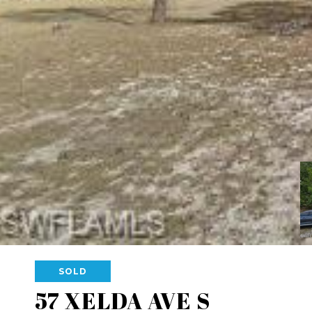
SOLD
57 XELDA AVE S