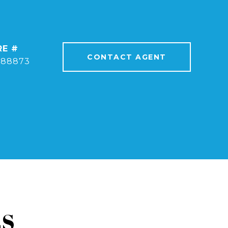
RE #
CONTACT AGENT
388873
ES