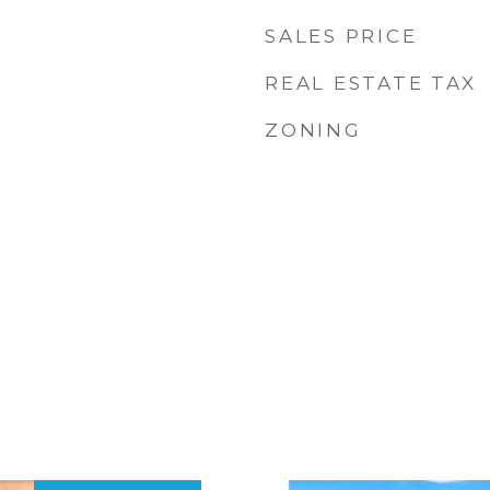
SALES PRICE
REAL ESTATE TAX
ZONING