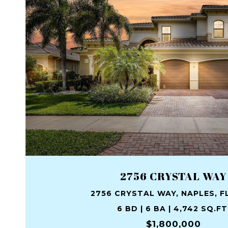
2756 CRYSTAL WAY
2756 CRYSTAL WAY, NAPLES, FL
6 BD | 6 BA | 4,742 SQ.FT
$1,800,000