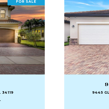
FOR SALE
9
 34119
9445 GL
.