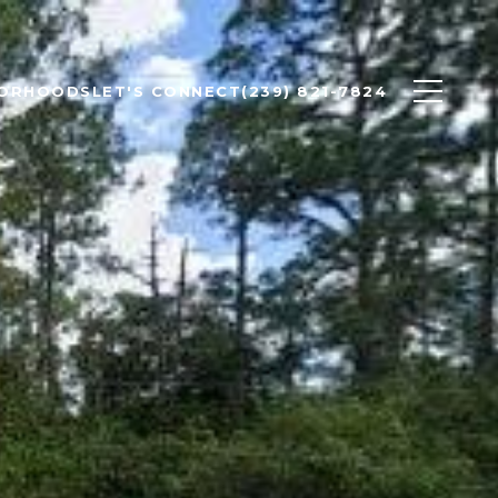
BORHOODS
LET'S CONNECT
(239) 821-7824