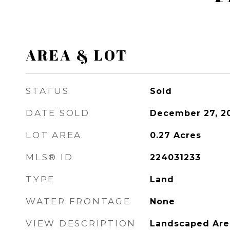
AREA & LOT
STATUS
Sold
DATE SOLD
December 27, 2
LOT AREA
0.27
Acres
MLS® ID
224031233
TYPE
Land
WATER FRONTAGE
None
VIEW DESCRIPTION
Landscaped Are