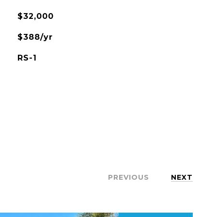
$32,000
$388/yr
RS-1
PREVIOUS
NEXT