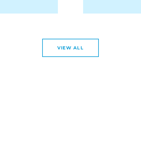
VIEW ALL