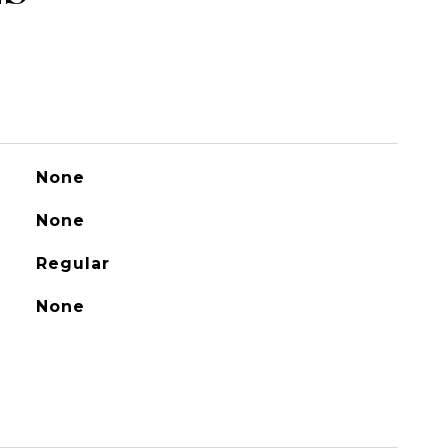
None
None
Regular
None