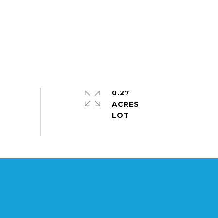
0.27
ACRES