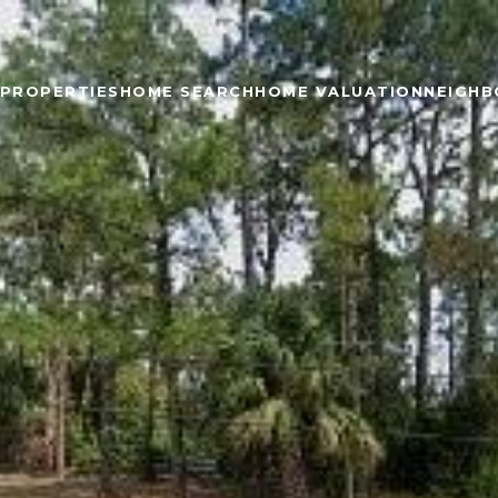
PROPERTIES
HOME SEARCH
HOME VALUATION
NEIGH