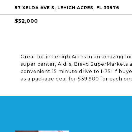
57 XELDA AVE S, LEHIGH ACRES, FL 33976
$32,000
Great lot in Lehigh Acres in an amazing lo
super center, Aldi's, Bravo SuperMarkets 
convenient 15 minute drive to I-75! If buyer
as a package deal for $39,900 for each on