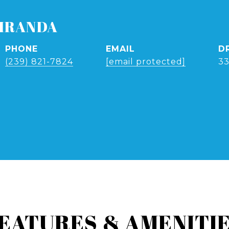
IRANDA
PHONE
EMAIL
D
(239) 821-7824
[email protected]
3
EATURES & AMENITI