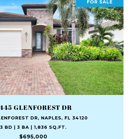
FOR SALE
445 GLENFOREST DR
ENFOREST DR, NAPLES, FL 34120
3 BD | 3 BA | 1,836 SQ.FT.
$695,000