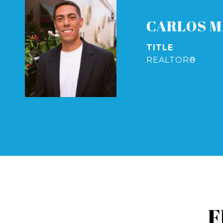
CARLOS M
TITLE
REALTOR®
F