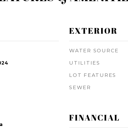
EXTERIOR
WATER SOURCE
UTILITIES
024
LOT FEATURES
SEWER
FINANCIAL
a