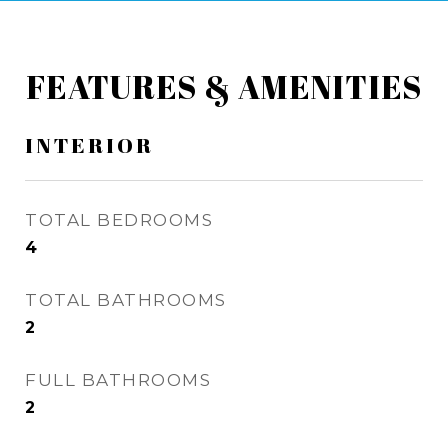
FEATURES & AMENITIES
INTERIOR
TOTAL BEDROOMS
4
TOTAL BATHROOMS
2
FULL BATHROOMS
2