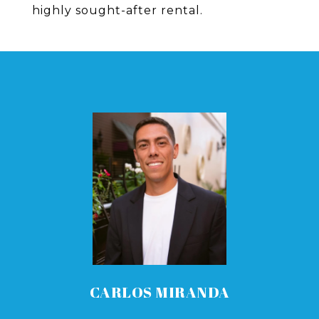
highly sought-after rental.
CARLOS MIRANDA