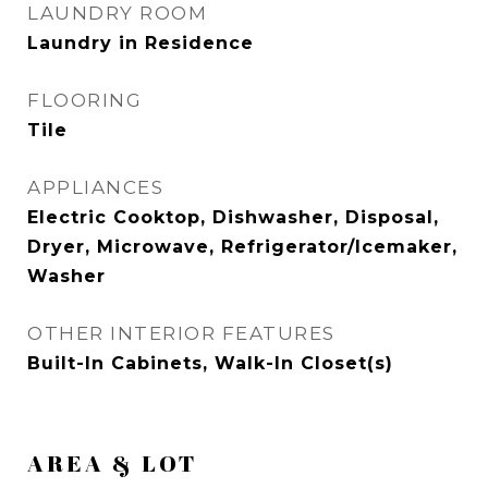
LAUNDRY ROOM
Laundry in Residence
FLOORING
Tile
APPLIANCES
Electric Cooktop, Dishwasher, Disposal,
Dryer, Microwave, Refrigerator/Icemaker,
Washer
OTHER INTERIOR FEATURES
Built-In Cabinets, Walk-In Closet(s)
AREA & LOT