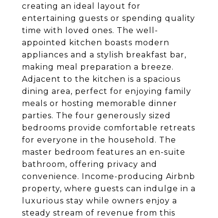
creating an ideal layout for
entertaining guests or spending quality
time with loved ones. The well-
appointed kitchen boasts modern
appliances and a stylish breakfast bar,
making meal preparation a breeze.
Adjacent to the kitchen is a spacious
dining area, perfect for enjoying family
meals or hosting memorable dinner
parties. The four generously sized
bedrooms provide comfortable retreats
for everyone in the household. The
master bedroom features an en-suite
bathroom, offering privacy and
convenience. Income-producing Airbnb
property, where guests can indulge in a
luxurious stay while owners enjoy a
steady stream of revenue from this