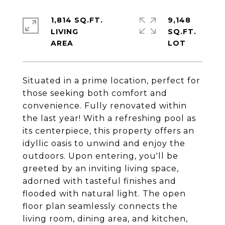
1,814 SQ.FT.
9,148
LIVING
SQ.FT.
Situated in a prime location, perfect for
those seeking both comfort and
convenience. Fully renovated within
the last year! With a refreshing pool as
its centerpiece, this property offers an
idyllic oasis to unwind and enjoy the
outdoors. Upon entering, you'll be
greeted by an inviting living space,
adorned with tasteful finishes and
flooded with natural light. The open
floor plan seamlessly connects the
living room, dining area, and kitchen,