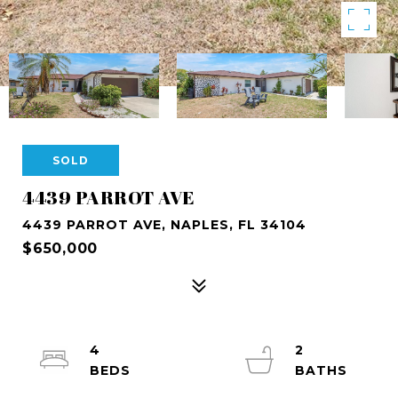
SOLD
4439 PARROT AVE
4439 PARROT AVE, NAPLES, FL 34104
$650,000
4
2