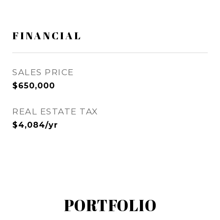
FINANCIAL
SALES PRICE
$650,000
REAL ESTATE TAX
$4,084/yr
PORTFOLIO