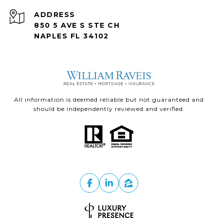
ADDRESS
850 5 AVE S STE CH
NAPLES FL 34102
All information is deemed reliable but not guaranteed and
should be independently reviewed and verified.