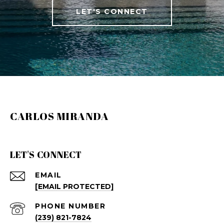
LET'S CONNECT
CARLOS MIRANDA
LET'S CONNECT
EMAIL
[EMAIL PROTECTED]
PHONE NUMBER
(239) 821-7824