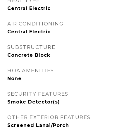
HEAT TYPE
Central Electric
AIR CONDITIONING
Central Electric
SUBSTRUCTURE
Concrete Block
HOA AMENITIES
None
SECURITY FEATURES
Smoke Detector(s)
OTHER EXTERIOR FEATURES
Screened Lanai/Porch