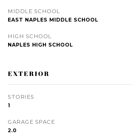
MIDDLE SCHOOL
EAST NAPLES MIDDLE SCHOOL
HIGH SCHOOL
NAPLES HIGH SCHOOL
EXTERIOR
STORIES
1
GARAGE SPACE
2.0