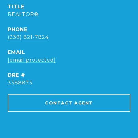
TITLE
REALTOR®
PHONE
(239) 821-7824
EMAIL
[email protected]
DRE #
3388873
CONTACT AGENT