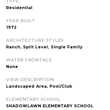
TYPE
Residential
YEAR BUILT
1972
ARCHITECTURE STYLES
Ranch, Split Level, Single Family
WATER FRONTAGE
None
VIEW DESCRIPTION
Landscaped Area, Pool/Club
ELEMENTARY SCHOOL
SHADOWLAWN ELEMENTARY SCHOOL