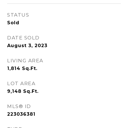
STATUS
Sold
DATE SOLD
August 3, 2023
LIVING AREA
1,814
Sq.Ft.
LOT AREA
9,148
Sq.Ft.
MLS® ID
223036381