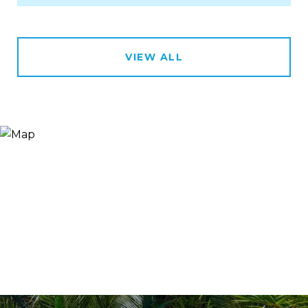
VIEW ALL