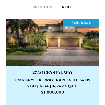
PREVIOUS
NEXT
FOR SALE
2756 CRYSTAL WAY
2756 CRYSTAL WAY, NAPLES, FL 34119
6 BD | 6 BA | 4,742 SQ.FT.
$1,800,000