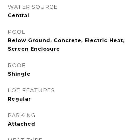
WATER SOURCE
Central
POOL
Below Ground, Concrete, Electric Heat,
Screen Enclosure
ROOF
Shingle
LOT FEATURES
Regular
PARKING
Attached