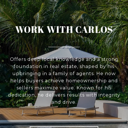
WORK WITH CARLOS
Offers deep local knowledge and a strong
foundation in real estate, shaped by his
upbringing in a family of agents. He now
helps buyers achieve homeownership and
sellers maximize value. Known for his
dedication, he delivers results with integrity
and drive.