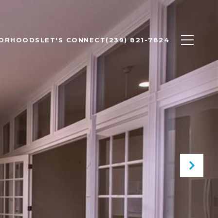
BORHOODS
LET'S CONNECT
(239) 821-7824