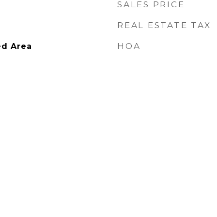
SALES PRICE
REAL ESTATE TAX
HOA
ed Area