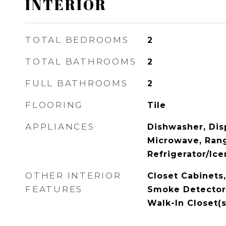
INTERIOR
TOTAL BEDROOMS
2
TOTAL BATHROOMS
2
FULL BATHROOMS
2
FLOORING
Tile
APPLIANCES
Dishwasher, Disp
Microwave, Ran
Refrigerator/Ic
OTHER INTERIOR
Closet Cabinets,
FEATURES
Smoke Detectors
Walk-In Closet(