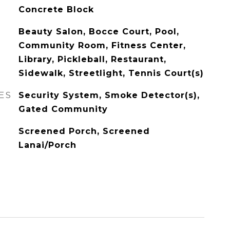
Concrete Block
Beauty Salon, Bocce Court, Pool,
Community Room, Fitness Center,
Library, Pickleball, Restaurant,
Sidewalk, Streetlight, Tennis Court(s)
ES
Security System, Smoke Detector(s),
Gated Community
Screened Porch, Screened
Lanai/Porch