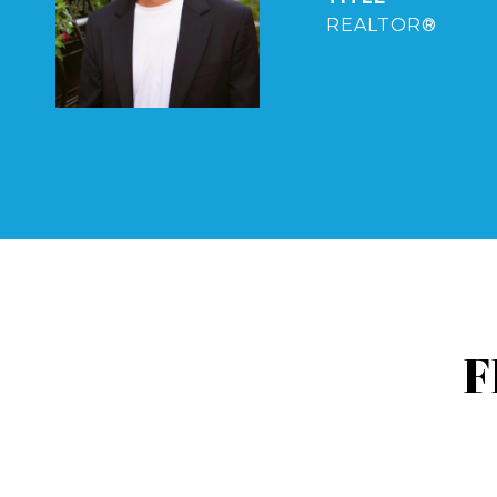
REALTOR®
F