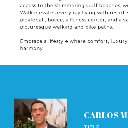
access to the shimmering Gulf beaches, wo
Walk elevates everyday living with resort-
pickleball, bocce, a fitness center, and a 
picturesque walking and bike paths.
Embrace a lifestyle where comfort, luxur
harmony.
CARLOS M
TITLE