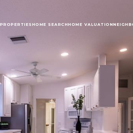
PROPERTIES
HOME SEARCH
HOME VALUATION
NEIGH