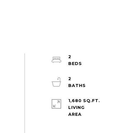
2
2
1,680 SQ.FT.
LIVING