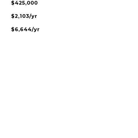
$425,000
$2,103/yr
$6,644/yr