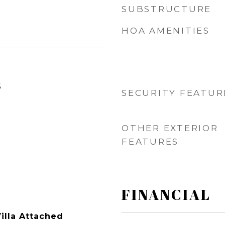
SUBSTRUCTURE
HOA AMENITIES
6
SECURITY FEATUR
OTHER EXTERIOR
FEATURES
FINANCIAL
illa Attached