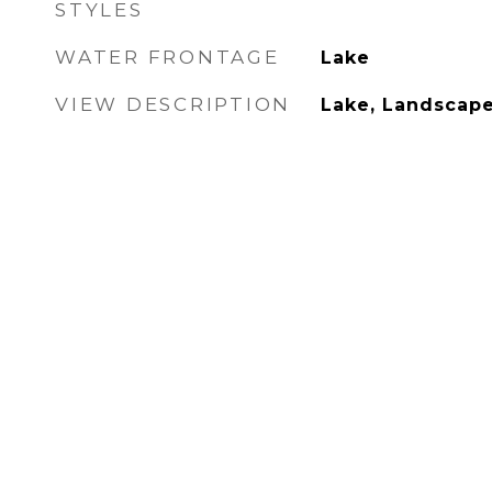
STYLES
WATER FRONTAGE
Lake
VIEW DESCRIPTION
Lake, Landscap