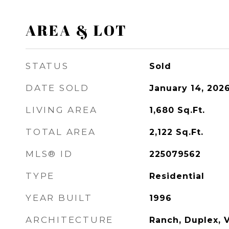
AREA & LOT
STATUS
Sold
DATE SOLD
January 14, 202
LIVING AREA
1,680
Sq.Ft.
TOTAL AREA
2,122
Sq.Ft.
MLS® ID
225079562
TYPE
Residential
YEAR BUILT
1996
ARCHITECTURE
Ranch, Duplex, V