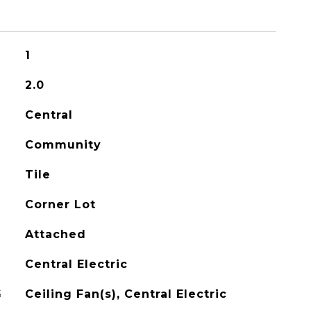
1
2.0
Central
Community
Tile
Corner Lot
Attached
Central Electric
G
Ceiling Fan(s), Central Electric