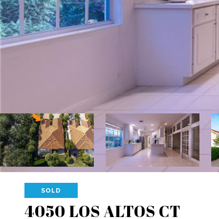
SOLD
4050 LOS ALTOS CT