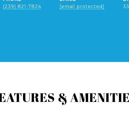
(239) 821-7824
[email protected]
3
EATURES & AMENITI