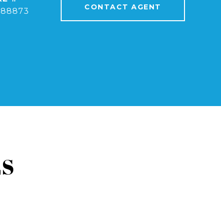
CONTACT AGENT
388873
ES