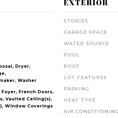
EXTERIOR
STORIES
GARAGE SPACE
WATER SOURCE
POOL
ROOF
osal, Dryer,
ge,
LOT FEATURES
emaker, Washer
PARKING
 Foyer, French Doors,
, Vaulted Ceiling(s),
HEAT TYPE
s), Window Coverings
AIR CONDITIONIN