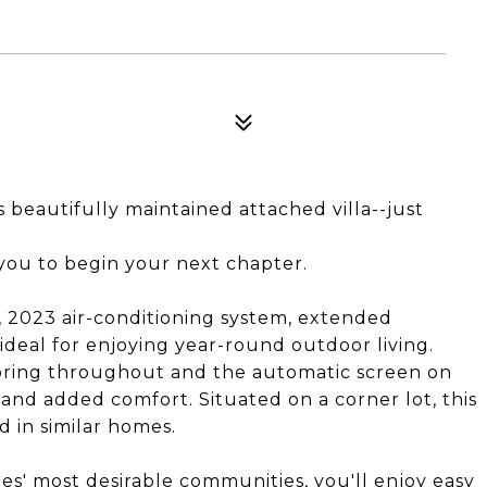
is beautifully maintained attached villa--just
 you to begin your next chapter.
 2023 air-conditioning system, extended
ideal for enjoying year-round outdoor living.
looring throughout and the automatic screen on
 and added comfort. Situated on a corner lot, this
d in similar homes.
es' most desirable communities, you'll enjoy easy