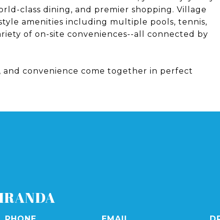
rld-class dining, and premier shopping. Village
style amenities including multiple pools, tennis,
variety of on-site conveniences--all connected by
y, and convenience come together in perfect
IRANDA
PHONE
EMAIL
D