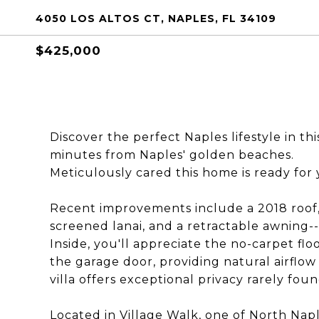
4050 LOS ALTOS CT, NAPLES, FL 34109
$425,000
Discover the perfect Naples lifestyle in th
minutes from Naples' golden beaches.
Meticulously cared this home is ready for
Recent improvements include a 2018 roof,
screened lanai, and a retractable awning--
Inside, you'll appreciate the no-carpet f
the garage door, providing natural airflow
villa offers exceptional privacy rarely foun
Located in Village Walk, one of North Napl