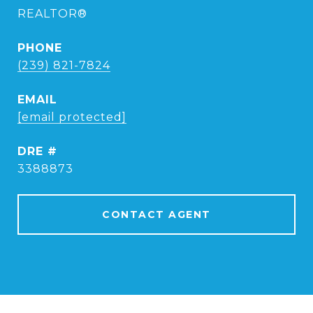
REALTOR®
PHONE
(239) 821-7824
EMAIL
[email protected]
DRE #
3388873
CONTACT AGENT