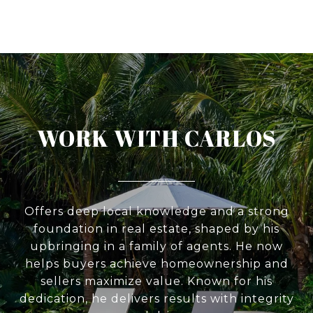
WORK WITH CARLOS
Offers deep local knowledge and a strong
foundation in real estate, shaped by his
upbringing in a family of agents. He now
helps buyers achieve homeownership and
sellers maximize value. Known for his
dedication, he delivers results with integrity