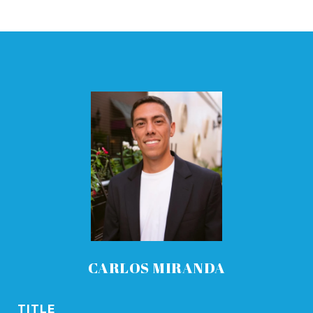
CARLOS MIRANDA
TITLE