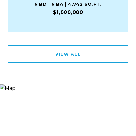
6 BD | 6 BA | 4,742 SQ.FT.
$1,800,000
VIEW ALL