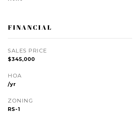
FINANCIAL
SALES PRICE
$345,000
HOA
/yr
ZONING
RS-1