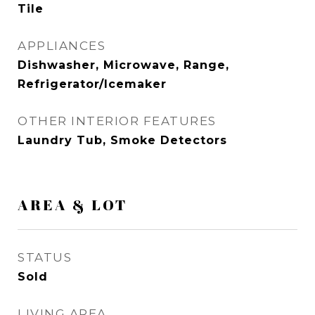
Tile
APPLIANCES
Dishwasher, Microwave, Range,
Refrigerator/Icemaker
OTHER INTERIOR FEATURES
Laundry Tub, Smoke Detectors
AREA & LOT
STATUS
Sold
LIVING AREA