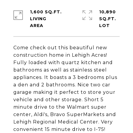
1,600 SQ.FT.
10,890
LIVING
SQ.FT.
Come check out this beautiful new
construction home in Lehigh Acres!
Fully loaded with quartz kitchen and
bathrooms as well as stainless steel
appliances. It boasts a 3 bedrooms plus
a den and 2 bathrooms. Nice two car
garage making it perfect to store your
vehicle and other storage. Short 5
minute drive to the Walmart super
center, Aldi's, Bravo SuperMarkets and
Lehigh Regional Medical Center. Very
convenient 15 minute drive to I-75!