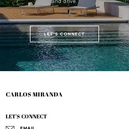
and drive.
LET'S CONNECT
CARLOS MIRANDA
LET'S CONNECT
EMAIL