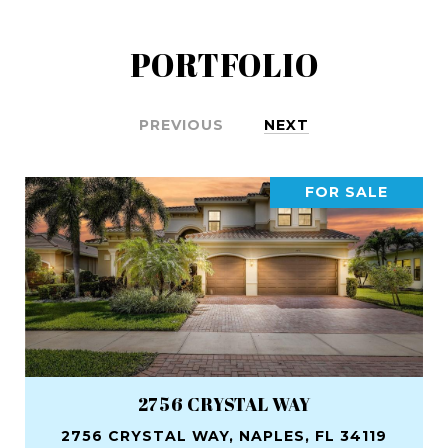
PORTFOLIO
PREVIOUS
NEXT
FOR SALE
2756 CRYSTAL WAY
2756 CRYSTAL WAY, NAPLES, FL 34119