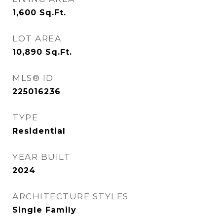
1,600
Sq.Ft.
LOT AREA
10,890
Sq.Ft.
MLS® ID
225016236
TYPE
Residential
YEAR BUILT
2024
ARCHITECTURE STYLES
Single Family