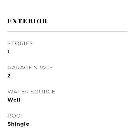
EXTERIOR
STORIES
1
GARAGE SPACE
2
WATER SOURCE
Well
ROOF
Shingle