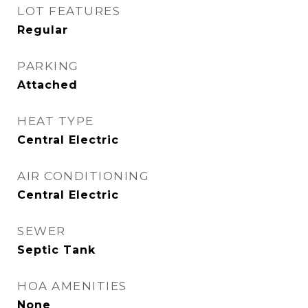
LOT FEATURES
Regular
PARKING
Attached
HEAT TYPE
Central Electric
AIR CONDITIONING
Central Electric
SEWER
Septic Tank
HOA AMENITIES
None