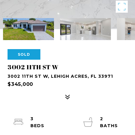
SOLD
3002 11TH ST W
3002 11TH ST W, LEHIGH ACRES, FL 33971
$345,000
3
2