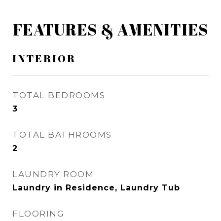
FEATURES & AMENITIES
INTERIOR
TOTAL BEDROOMS
3
TOTAL BATHROOMS
2
LAUNDRY ROOM
Laundry in Residence, Laundry Tub
FLOORING