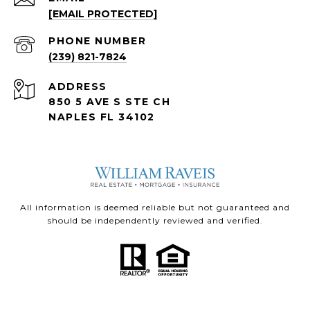
[EMAIL PROTECTED]
PHONE NUMBER
(239) 821-7824
ADDRESS
850 5 AVE S STE CH
NAPLES FL 34102
All information is deemed reliable but not guaranteed and
should be independently reviewed and verified.