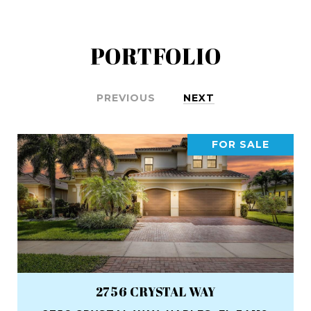
PORTFOLIO
PREVIOUS
NEXT
FOR SALE
2756 CRYSTAL WAY