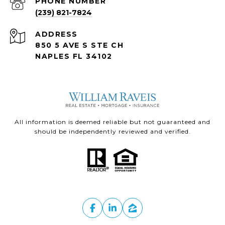
PHONE NUMBER
(239) 821-7824
ADDRESS
850 5 AVE S STE CH
NAPLES FL 34102
All information is deemed reliable but not guaranteed and
should be independently reviewed and verified.