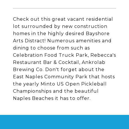
Check out this great vacant residential
lot surrounded by new construction
homes in the highly desired Bayshore
Arts Distract! Numerous amenities and
dining to choose from such as
Celebration Food Truck Park, Rebecca's
Restaurant Bar & Cocktail, Ankrolab
Brewing Co. Don't forget about the
East Naples Community Park that hosts
the yearly Minto US Open Pickleball
Championships and the beautiful
Naples Beaches it has to offer.