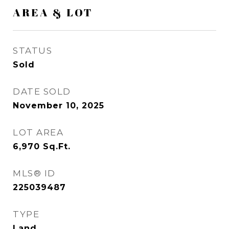
AREA & LOT
STATUS
Sold
DATE SOLD
November 10, 2025
LOT AREA
6,970
Sq.Ft.
MLS® ID
225039487
TYPE
Land