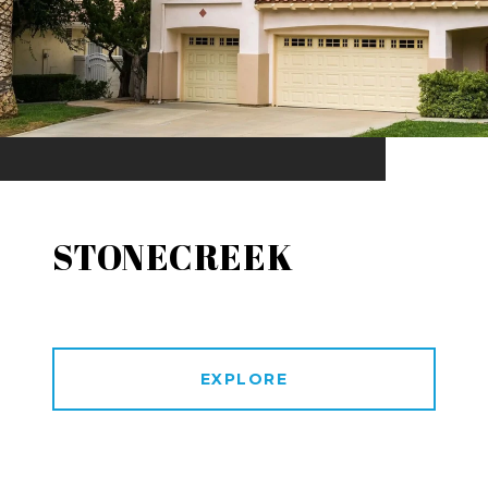
STONECREEK
EXPLORE