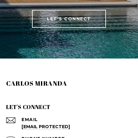
LET'S CONNECT
CARLOS MIRANDA
LET'S CONNECT
EMAIL
[EMAIL PROTECTED]