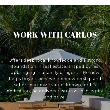
WORK WITH CARLOS
Offers deep local knowledge and a strong
foundation in real estate, shaped by his
upbringing in a family of agents. He now
helps buyers achieve homeownership and
sellers maximize value. Known for his
dedication, he delivers results with integrity
and drive.