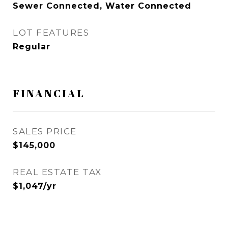
Sewer Connected, Water Connected
LOT FEATURES
Regular
FINANCIAL
SALES PRICE
$145,000
REAL ESTATE TAX
$1,047/yr