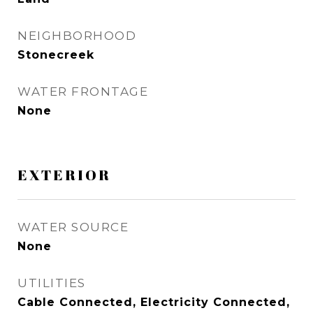
NEIGHBORHOOD
Stonecreek
WATER FRONTAGE
None
EXTERIOR
WATER SOURCE
None
UTILITIES
Cable Connected, Electricity Connected,