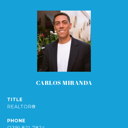
CARLOS MIRANDA
TITLE
REALTOR®
PHONE
(239) 821-7824