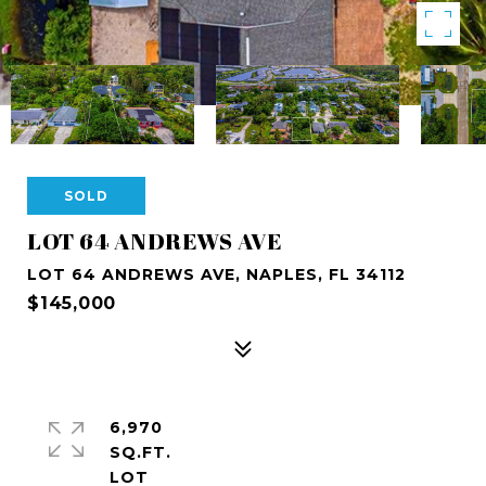
SOLD
LOT 64 ANDREWS AVE
LOT 64 ANDREWS AVE, NAPLES, FL 34112
$145,000
6,970
SQ.FT.