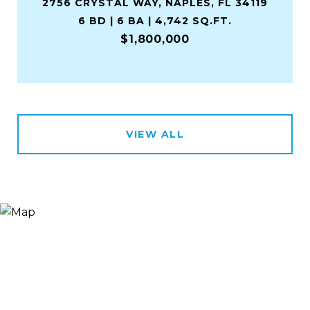
2756 CRYSTAL WAY, NAPLES, FL 34119
6 BD | 6 BA | 4,742 SQ.FT.
$1,800,000
VIEW ALL