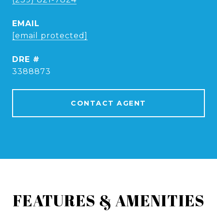
EMAIL
[email protected]
DRE #
3388873
CONTACT AGENT
FEATURES & AMENITIES