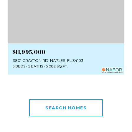
$11,995,000
3801 CRAYTON RD, NAPLES, FL 34103
5 BEDS
5 BATHS
5,082 SQ.FT.
SEARCH HOMES