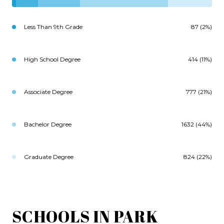
Less Than 9th Grade
87 (2%)
High School Degree
414 (11%)
Associate Degree
777 (21%)
Bachelor Degree
1632 (44%)
Graduate Degree
824 (22%)
SCHOOLS IN PARK