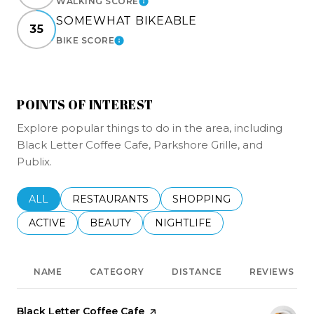
WALKING SCORE
LEARN MORE
SOMEWHAT BIKEABLE
35
BIKE SCORE
LEARN MORE
POINTS OF INTEREST
Explore popular things to do in the area, including
Black Letter Coffee Cafe, Parkshore Grille, and
Publix.
SEARCH BUSINESSES RELATED TO
ALL
SEARCH BUSINESSES RELATED TO
RESTAURANTS
SEARCH BUSINESSES REL
SHOPPING
SEARCH BUSINESSES RELATED TO
ACTIVE
SEARCH BUSINESSES RELATED TO
BEAUTY
SEARCH BUSINESSES RELATE
NIGHTLIFE
NAME
CATEGORY
DISTANCE
REVIEWS
Visit the
Black Letter Coffee Cafe
page on Yelp