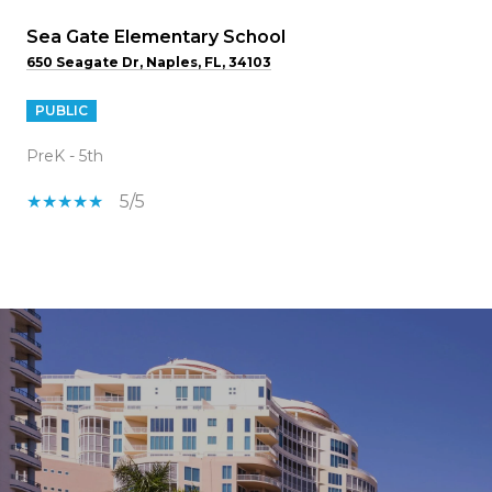
Sea Gate Elementary School
650 Seagate Dr, Naples, FL, 34103
PUBLIC
PreK - 5th
5/5
SHOW MORE