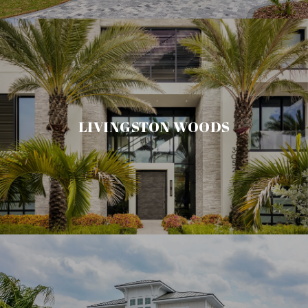
LIVINGSTON WOODS