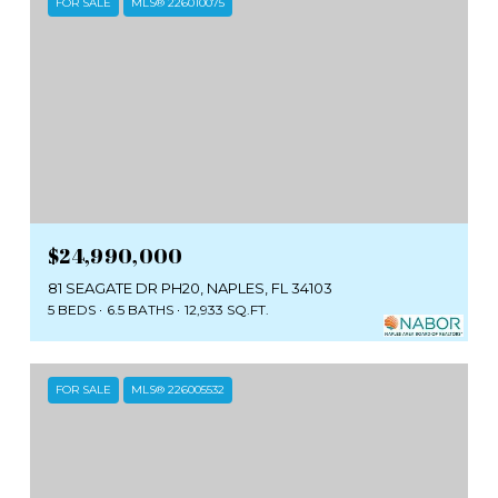
FOR SALE
MLS® 226010075
$24,990,000
81 SEAGATE DR PH20, NAPLES, FL 34103
5 BEDS
6.5 BATHS
12,933 SQ.FT.
FOR SALE
MLS® 226005532