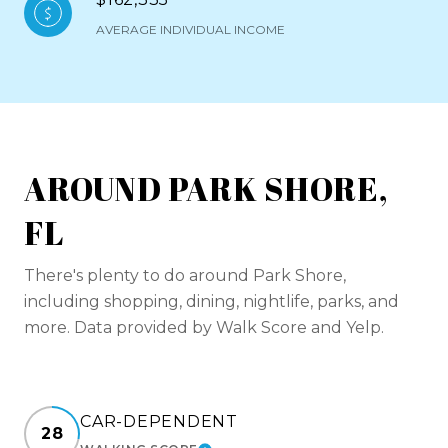
AVERAGE INDIVIDUAL INCOME
AROUND PARK SHORE,
FL
There's plenty to do around Park Shore,
including shopping, dining, nightlife, parks, and
more. Data provided by Walk Score and Yelp.
CAR-DEPENDENT
28