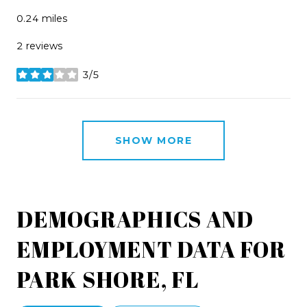
0.24
miles
2 reviews
3/5
stars
SHOW MORE
DEMOGRAPHICS AND
EMPLOYMENT DATA FOR
PARK SHORE, FL