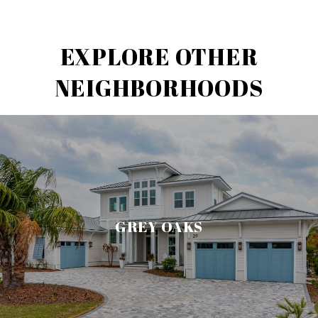
EXPLORE OTHER
NEIGHBORHOODS
GREY OAKS