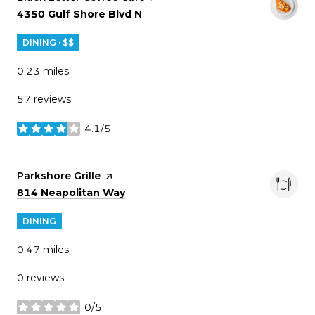
Search
on Google Maps
4350 Gulf Shore Blvd N
DINING · $$
0.23
miles
57 reviews
4.1/5
stars
Visit the
Parkshore Grille
page on Yelp
Search
on Google Maps
814 Neapolitan Way
DINING
0.47
miles
0 reviews
0/5
stars