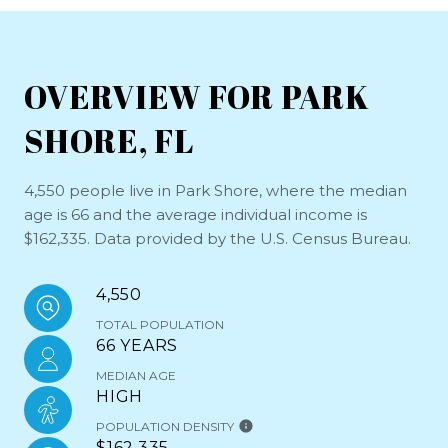
OVERVIEW FOR PARK
SHORE, FL
4,550 people live in Park Shore, where the median
age is 66 and the average individual income is
$162,335. Data provided by the U.S. Census Bureau.
4,550
TOTAL POPULATION
66 YEARS
MEDIAN AGE
HIGH
POPULATION DENSITY
$162,335