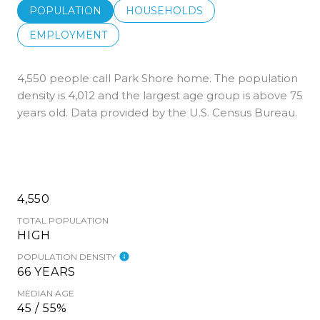
POPULATION
HOUSEHOLDS
EMPLOYMENT
4,550 people call Park Shore home. The population
density is 4,012 and the largest age group is
above 75
years old.
Data provided by the U.S. Census Bureau.
4,550
TOTAL POPULATION
HIGH
POPULATION DENSITY
66 YEARS
MEDIAN AGE
45 / 55%