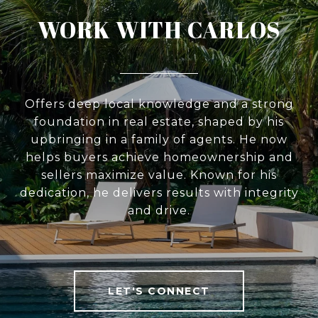
WORK WITH CARLOS
Offers deep local knowledge and a strong
foundation in real estate, shaped by his
upbringing in a family of agents. He now
helps buyers achieve homeownership and
sellers maximize value. Known for his
dedication, he delivers results with integrity
and drive.
LET'S CONNECT