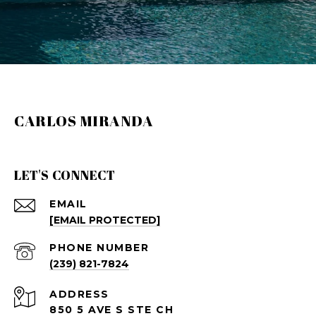
CARLOS MIRANDA
LET'S CONNECT
EMAIL
[EMAIL PROTECTED]
PHONE NUMBER
(239) 821-7824
ADDRESS
850 5 AVE S STE CH