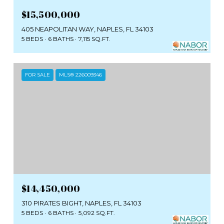
$15,500,000
405 NEAPOLITAN WAY, NAPLES, FL 34103
5 BEDS
6 BATHS
7,115 SQ.FT.
FOR SALE
MLS® 226009346
$14,450,000
310 PIRATES BIGHT, NAPLES, FL 34103
5 BEDS
6 BATHS
5,092 SQ.FT.