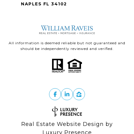
NAPLES FL 34102
All information is deemed reliable but not guaranteed and
should be independently reviewed and verified.
Real Estate Website Design by
Luxury Presence