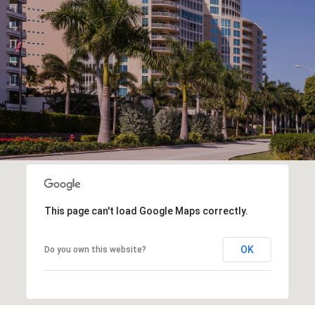
This page can't load Google Maps correctly.
OK
Do you own this website?