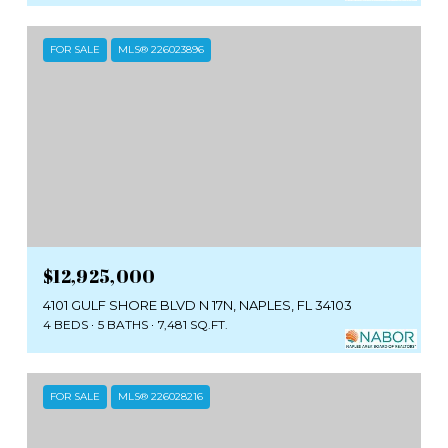
FOR SALE
MLS® 226023896
$12,925,000
4101 GULF SHORE BLVD N 17N, NAPLES, FL 34103
4 BEDS
5 BATHS
7,481 SQ.FT.
FOR SALE
MLS® 226028216