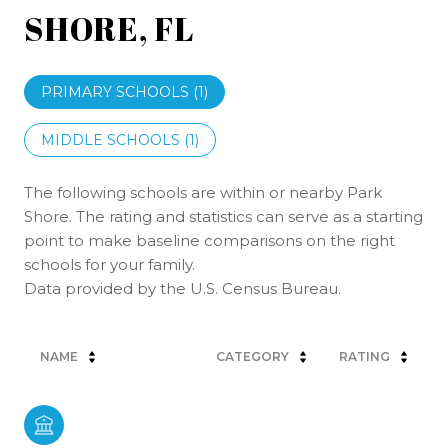
SHORE, FL
PRIMARY SCHOOLS (
1
)
MIDDLE SCHOOLS (
1
)
The following schools are within or nearby Park
Shore. The rating and statistics can serve as a starting
point to make baseline comparisons on the right
schools for your family.
NAME
CATEGORY
RATING