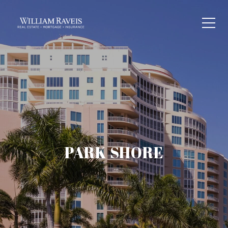
PARK SHORE