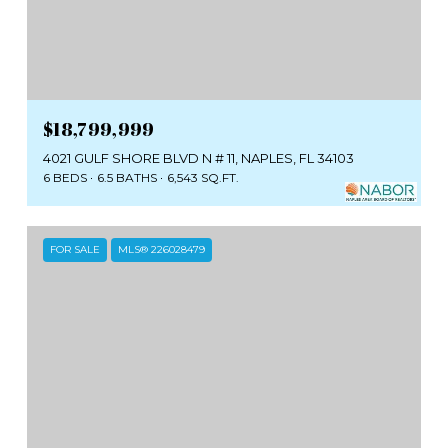
$18,799,999
4021 GULF SHORE BLVD N # 11, NAPLES, FL 34103
6 BEDS
6.5 BATHS
6,543 SQ.FT.
FOR SALE
MLS® 226028479