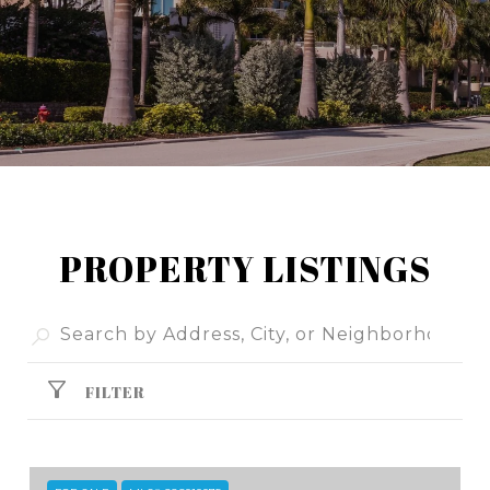
PROPERTY LISTINGS
FILTER