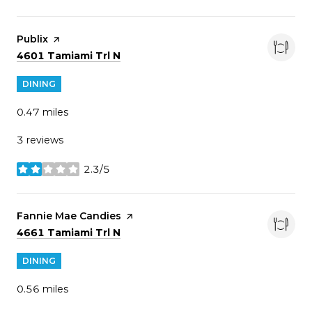
Visit the
Publix
page on Yelp
Search
on Google Maps
4601 Tamiami Trl N
DINING
0.47
miles
3 reviews
2.3/5
stars
Visit the
Fannie Mae Candies
page on Yelp
Search
on Google Maps
4661 Tamiami Trl N
DINING
0.56
miles