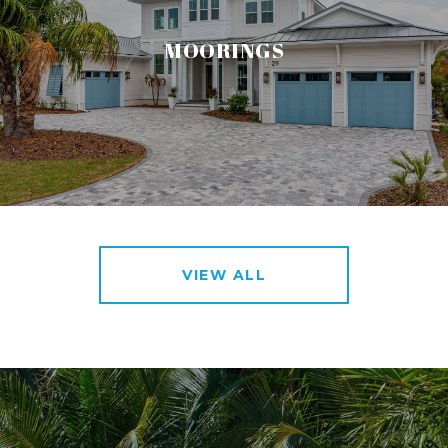
MOORINGS
VIEW ALL