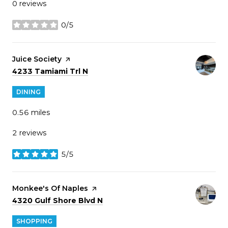
0 reviews
0/5
stars
Visit the
Juice Society
page on Yelp
Search
on Google Maps
4233 Tamiami Trl N
DINING
0.56
miles
2 reviews
5/5
stars
Visit the
Monkee's Of Naples
page on Yelp
Search
on Google Maps
4320 Gulf Shore Blvd N
SHOPPING