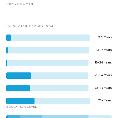
MEN VS WOMEN
POPULATION BY AGE GROUP
0-9 Years
10-17 Years
18-24 Years
25-64 Years
65-74 Years
75+ Years
EDUCATION LEVEL