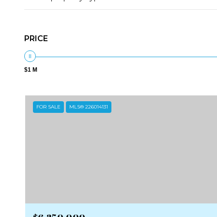
PRICE
$1 M
FOR SALE
MLS® 226014131