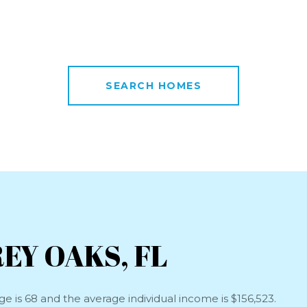
SEARCH HOMES
EY OAKS, FL
e is 68 and the average individual income is $156,523.