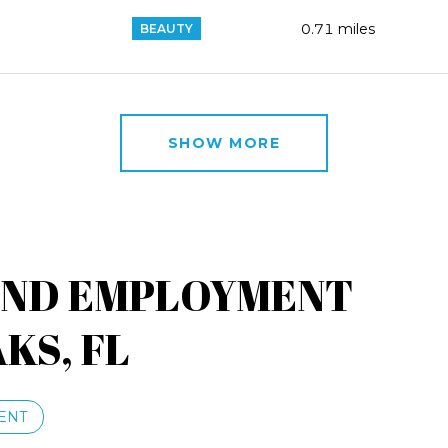
0.71
miles
BEAUTY
SHOW MORE
AND EMPLOYMENT
KS, FL
ENT