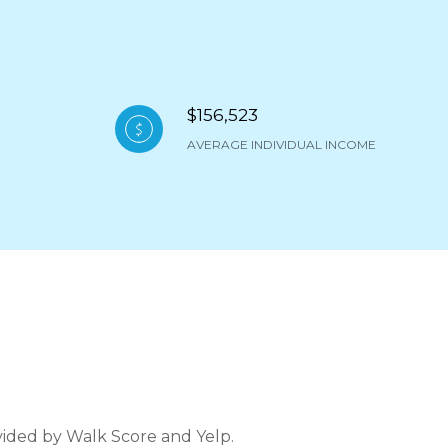
$156,523
AVERAGE INDIVIDUAL INCOME
ovided by Walk Score and Yelp.