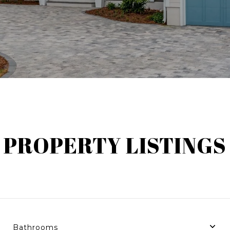
PROPERTY LISTINGS
Bathrooms