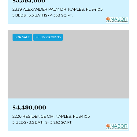
$5,595,000
2339 ALEXANDER PALM DR, NAPLES, FL 34105
5 BEDS
3.5 BATHS
4,338 SQ.FT.
FOR SALE
MLS® 226018715
$4,499,000
2220 RESIDENCE CIR, NAPLES, FL 34105
3 BEDS
3.5 BATHS
3,262 SQ.FT.