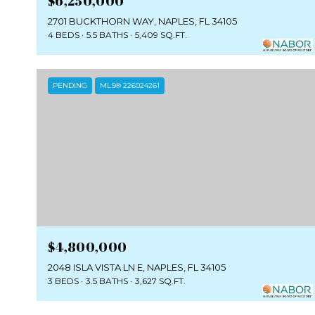
$6,250,000
2701 BUCKTHORN WAY, NAPLES, FL 34105
4 BEDS
5.5 BATHS
5,409 SQ.FT.
PENDING
MLS® 226024261
$4,800,000
2048 ISLA VISTA LN E, NAPLES, FL 34105
3 BEDS
3.5 BATHS
3,627 SQ.FT.