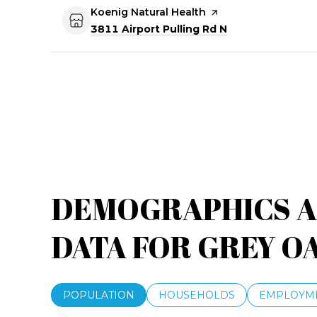
Visit the
Koenig Natural Health
page on Yelp
Search
on Google Maps
3811 Airport Pulling Rd N
DEMOGRAPHICS 
DATA FOR GREY OA
POPULATION
HOUSEHOLDS
EMPLOYM