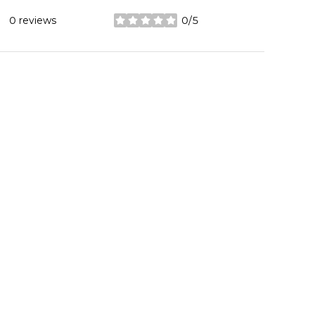
0 reviews
0/5
stars