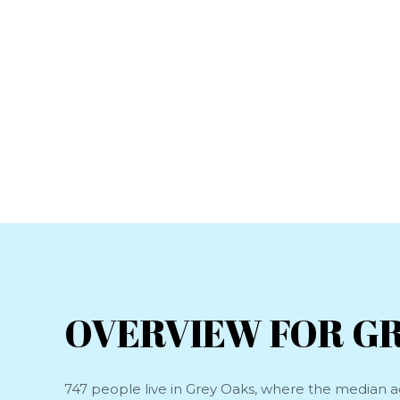
OVERVIEW FOR GR
747 people live in Grey Oaks, where the median ag