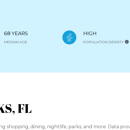
68 YEARS
HIGH
MEDIAN AGE
POPULATION DENSITY
S, FL
ng shopping, dining, nightlife, parks, and more. Data pr