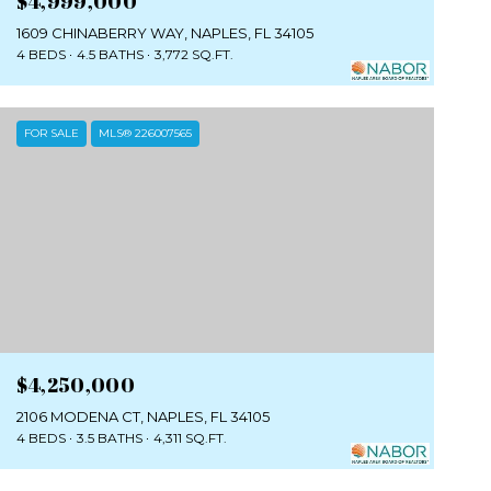
$4,999,000
1609 CHINABERRY WAY, NAPLES, FL 34105
4 BEDS
4.5 BATHS
3,772 SQ.FT.
FOR SALE
MLS® 226007565
$4,250,000
2106 MODENA CT, NAPLES, FL 34105
4 BEDS
3.5 BATHS
4,311 SQ.FT.