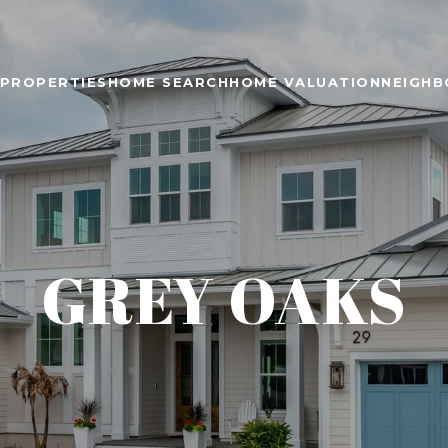
PROPERTIES
HOME SEARCH
HOME VALUATION
NEIGH
GREY OAKS