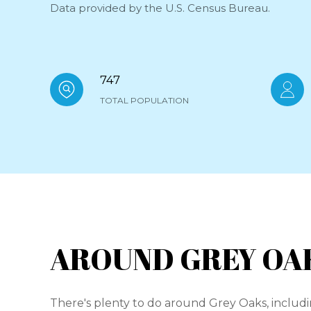
Data provided by the U.S. Census Bureau.
747
TOTAL POPULATION
AROUND GREY OAK
There's plenty to do around Grey Oaks, includi