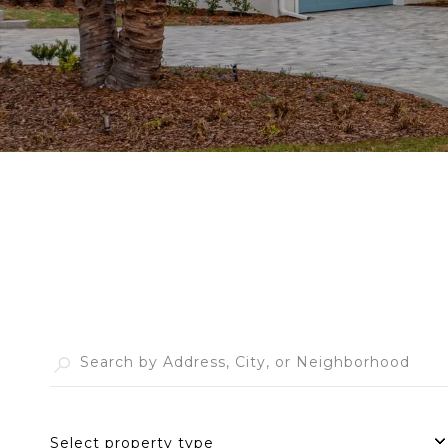
Select property type