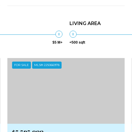
LIVING AREA
$5 M+
<500 sqft
FOR SALE
MLS® 225066978