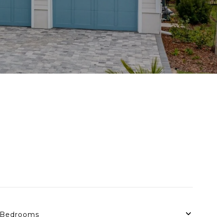
Bedrooms