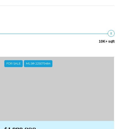
10K+ sqft
FOR SALE
MLS® 225075484