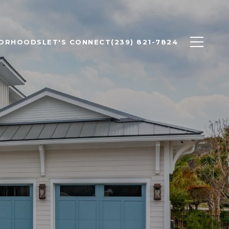
BORHOODS
LET'S CONNECT
(239) 821-7824