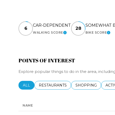
CAR-DEPENDENT
SOMEWHAT B
6
28
WALKING SCORE
BIKE SCORE
LEARN MORE
LEA
POINTS OF INTEREST
Explore popular things to do in the area, includin
SEARCH BUSINESSES RELATED TO
ALL
SEARCH BUSINESSES RELATED TO
RESTAURANTS
SEARCH BUSINESSE
SHOPPING
SEAR
ACTI
NAME