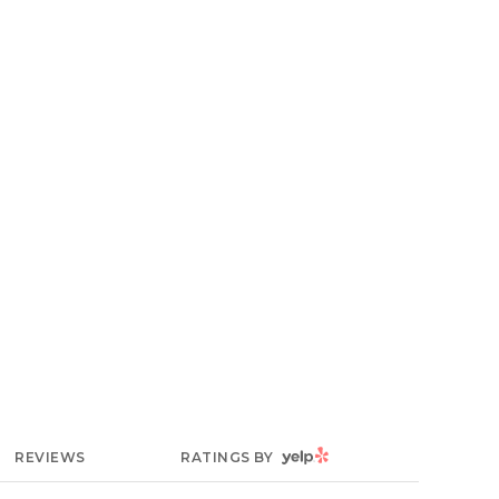
YELP
REVIEWS
RATINGS BY